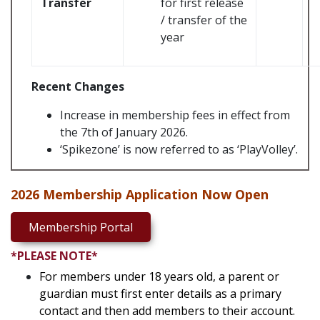
Transfer
for first release
/ transfer of the
year
Recent Changes
Increase in membership fees in effect from
the 7th of January 2026.
‘Spikezone’ is now referred to as ‘PlayVolley’.
2026 Membership Application Now Open
Membership Portal
*PLEASE NOTE*
For members under 18 years old, a parent or
guardian must first enter details as a primary
contact and then add members to their account.