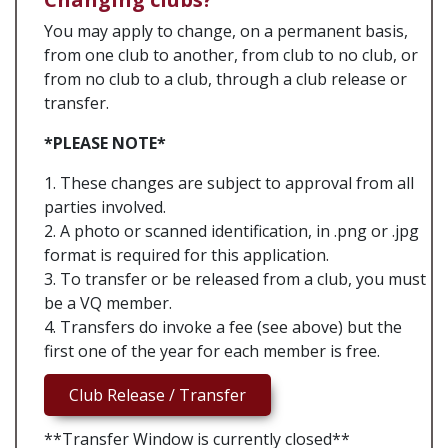
You may apply to change, on a permanent basis,
from one club to another, from club to no club, or
from no club to a club, through a club release or
transfer.
*PLEASE NOTE*
1. These changes are subject to approval from all
parties involved.
2. A photo or scanned identification, in .png or .jpg
format is required for this application.
3. To transfer or be released from a club, you must
be a VQ member.
4. Transfers do invoke a fee (see above) but the
first one of the year for each member is free.
Club Release / Transfer
**Transfer Window is currently closed**