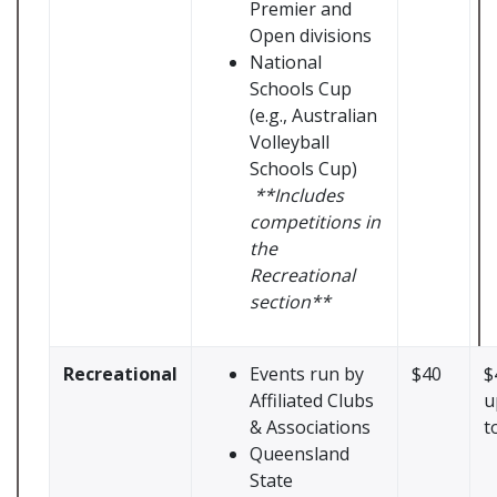
Premier and
Open divisions
National
Schools Cup
(e.g., Australian
Volleyball
Schools Cup)
**Includes
competitions in
the
Recreational
section**
Recreational
Events run by
$40
$
Affiliated Clubs
u
& Associations
t
Queensland
State