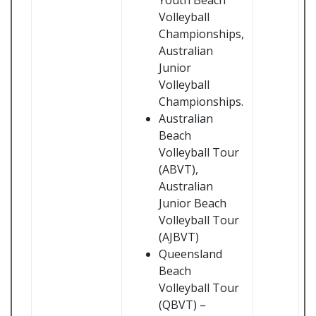
Youth Beach
Volleyball
Championships,
Australian
Junior
Volleyball
Championships.
Australian
Beach
Volleyball Tour
(ABVT),
Australian
Junior Beach
Volleyball Tour
(AJBVT)
Queensland
Beach
Volleyball Tour
(QBVT) –