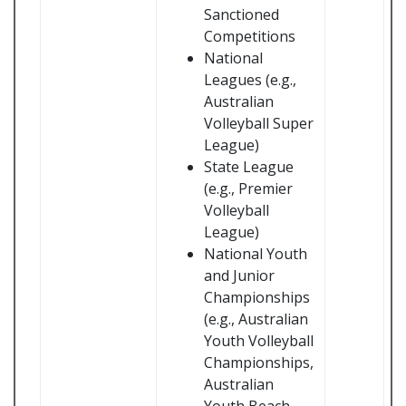
Sanctioned
Competitions
National
Leagues (e.g.,
Australian
Volleyball Super
League)
State League
(e.g., Premier
Volleyball
League)
National Youth
and Junior
Championships
(e.g., Australian
Youth Volleyball
Championships,
Australian