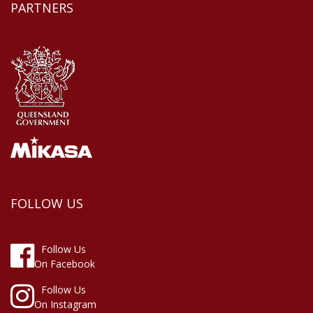
PARTNERS
FOLLOW US
Follow Us
On Facebook
Follow Us
On Instagram