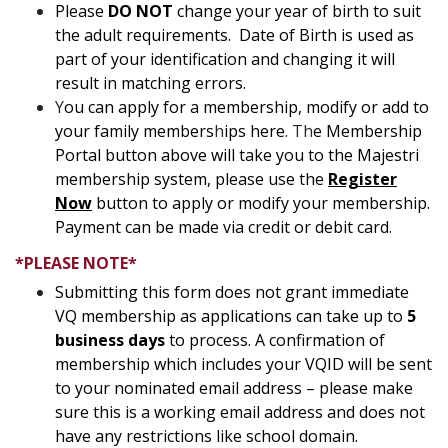
Please
DO NOT
change your year of birth to suit
the adult requirements. Date of Birth is used as
part of your identification and changing it will
result in matching errors.
Y
ou can apply for a membership, modify or add to
your family members
h
ips here.
Th
e Membership
Portal button above will take you to the Majestri
membership system, please use the
Register
Now
button to apply or modify your membership.
Payment can be made via credit or debit card.
*PLEASE NOTE*
Submitting this form does not grant immediate
VQ membership as applications can take up to
5
business days
to process. A confirmation of
membership which includes your VQID will be sent
to your nominated email address – please make
sure this is a working email address and does not
have any restrictions like school domain.