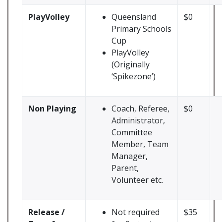
PlayVolley
Queensland
$0
Primary Schools
Cup
PlayVolley
(Originally
‘Spikezone’)
Non Playing
Coach, Referee,
$0
Administrator,
Committee
Member, Team
Manager,
Parent,
Volunteer etc.
Release /
Not required
$35