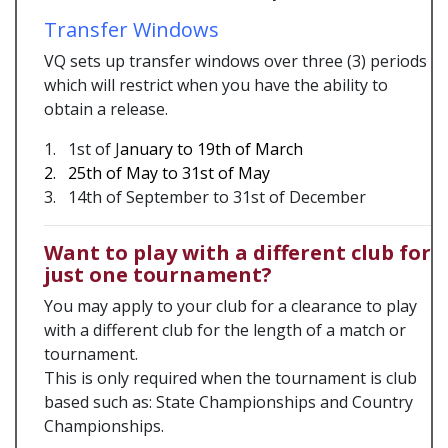
Transfer Windows
VQ sets up transfer windows over three (3) periods
which will restrict when you have the ability to
obtain a release.
1. 1st of J
anuary to 19th of March
2. 25th of May to 31st of May
3. 14th of September to 31st of December
Want to play with a different club for
just one tournament?
You may apply to your club for a clearance to play
with a different club for the length of a match or
tournament.
This is only required when the tournament is club
based such as: State Championships and Country
Championships.