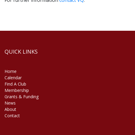
For further information
contact VQ
.
VQ Membership T&C’s
VQ Code of Behaviour
QUICK LINKS
Home
Calendar
Find A Club
Membership
Grants & Funding
News
About
Contact