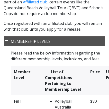
part of an
Affiliated club
, certain events like the
Queensland Beach Volleyball Tour (QBVT) and Schools
Cups do not require a club membership.
Once registered with an affiliated club, you will remain
with that club until you apply for a release.
MEMBERSHIP LEVELS
Please read the below information regarding the
different membership levels, inclusions, and fees.
Member
List of
Price
U
Level
Competitions
F
Pertaining to
Membership Level
Full
Volleyball
$80
Australia