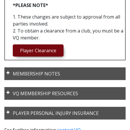
*PLEASE NOTE*
1. These changes are subject to approval from all
parties involved.
2. To obtain a clearance from a club, you must be a
VQ member.
Player Clearance
MEMBERSHIP NOTES
VQ MEMBERSHIP RESOURCES
2026-VQRegister_Club_Bulk_template
PLAYER PERSONAL INJURY INSURANCE
2026-VQRegister_School_MShip_Bulk_template
Code of Behaviour