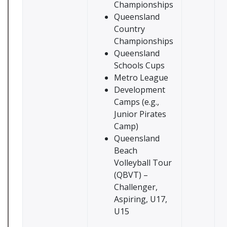
Championships
Queensland
Country
Championships
Queensland
Schools Cups
Metro League
Development
Camps (e.g.,
Junior Pirates
Camp)
Queensland
Beach
Volleyball Tour
(QBVT) –
Challenger,
Aspiring, U17,
U15