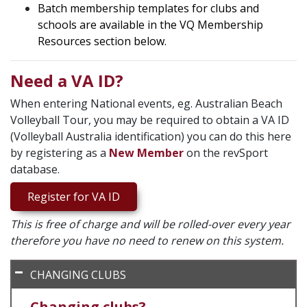
Batch membership templates for clubs and
schools are available in the VQ Membership
Resources section below.
Need a VA ID?
When entering National events, eg. Australian Beach
Volleyball Tour, you may be required to obtain a VA ID
(Volleyball Australia identification) you can do this here
by registering as a
New Member
on the revSport
database.
Register for VA ID
This is free of charge and will be rolled-over every year
therefore you have no need to renew on this system.
CHANGING CLUBS
Changing clubs?