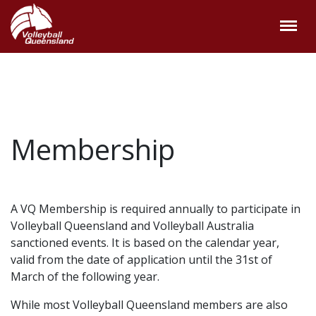
Membership
A VQ Membership is required annually to participate in
Volleyball Queensland and Volleyball Australia
sanctioned events. It is based on the calendar year,
valid from the date of application until the 31st of
March of the following year.
While most Volleyball Queensland members are also