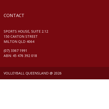
CONTACT
SPORTS HOUSE, SUITE 2.12
150 CAXTON STREET
MILTON QLD 4064
(07) 3367 1991
ABN: 45 476 392 018
VOLLEYBALL QUEENSLAND @ 2026