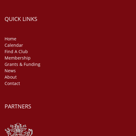
QUICK LINKS
Home
Calendar
Find A Club
Membership
Grants & Funding
News
About
Contact
PARTNERS