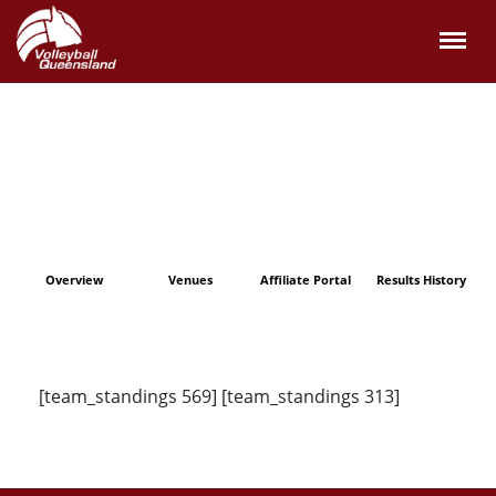
Overview
Venues
Affiliate Portal
Results History
[team_standings 569] [team_standings 313]