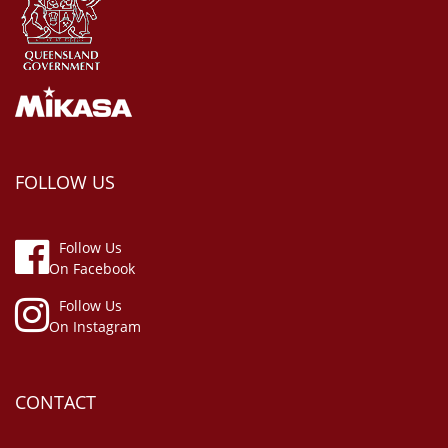
FOLLOW US
Follow Us
On Facebook
Follow Us
On Instagram
CONTACT