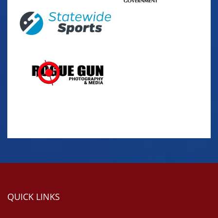
QUICK LINKS