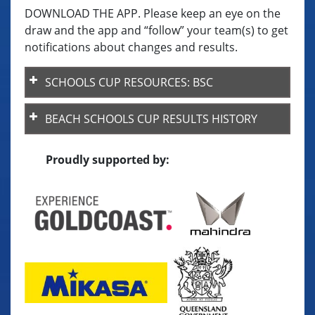
DOWNLOAD THE APP. Please keep an eye on the
draw and the app and “follow” your team(s) to get
notifications about changes and results.
SCHOOLS CUP RESOURCES: BSC
BSC-Team-List-template
BEACH SCHOOLS CUP RESULTS HISTORY
Key Rule Differences (Beach v Indoor)
Proudly supported by:
BSC ByLaws – updated 2025
Code of Behaviour
BSC23 Final Placings
BSC – Champion School Points System
VQ Payment Guidelines