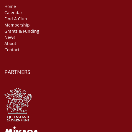
Home
Calendar
Find A Club
Membership
Grants & Funding
News
About
Contact
PARTNERS