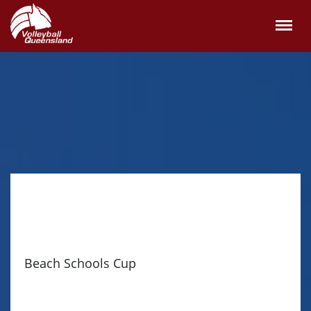
Beach Schools Cup