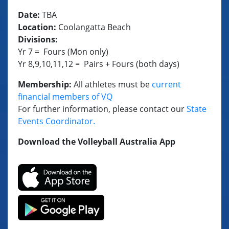
Date:
TBA
Location:
Coolangatta Beach
Divisions:
Yr 7 = Fours (Mon only)
Yr 8,9,10,11,12 = Pairs + Fours (both days)
Membership:
All athletes must be
current
financial members of VQ
For further information, please contact our
State
Events Coordinator
.
Download the Volleyball Australia App