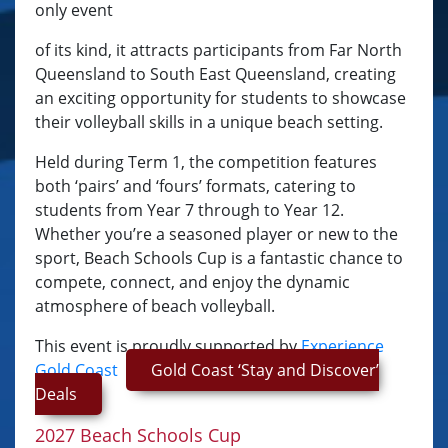
only event
of its kind, it attracts participants from Far North
Queensland to South East Queensland, creating
an exciting opportunity for students to showcase
their volleyball skills in a unique beach setting.
Held during Term 1, the competition features
both ‘pairs’ and ‘fours’ formats, catering to
students from Year 7 through to Year 12.
Whether you’re a seasoned player or new to the
sport, Beach Schools Cup is a fantastic chance to
compete, connect, and enjoy the dynamic
atmosphere of beach volleyball.
This event is proudly supported by
Experience
Gold Coast
Gold Coast ‘Stay and Discover’
Deals
2027 Beach Schools Cup