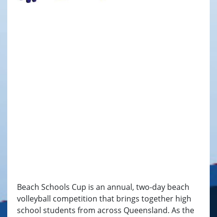
Beach Schools Cup is an annual, two-day beach
volleyball competition that brings together high
school students from across Queensland. As the