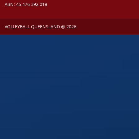
ABN: 45 476 392 018
VOLLEYBALL QUEENSLAND @ 2026