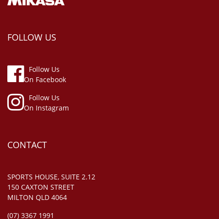
FOLLOW US
Follow Us
On Facebook
Follow Us
On Instagram
CONTACT
SPORTS HOUSE, SUITE 2.12
150 CAXTON STREET
MILTON QLD 4064
(07) 3367 1991