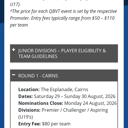
U17).
^The price for each QBVT event is set by the respective
Promoter. Entry fees typically range from $50 – $110
per team
JUNIOR DIVISIONS – PLAYER ELIGIBILITY &
TEAM GUIDELINES
ROUND 1 - CAIRNS
Location:
The Esplanade, Cairns
U15 Division
Dates:
Saturday 29 – Sunday 30 August, 2026
2013 or later
Nominations Close:
Monday 24 August, 2026
U17 Division
Divisions:
Premier / Challenger / Aspiring
2011 or later
(U19’s)
Entry Fee:
$80 per team