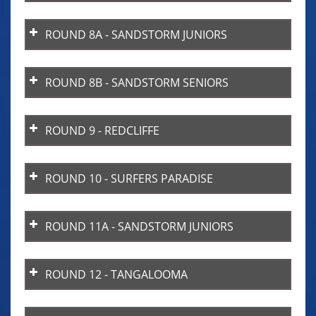
ROUND 8A - SANDSTORM JUNIORS
ROUND 8B - SANDSTORM SENIORS
ROUND 9 - REDCLIFFE
ROUND 10 - SURFERS PARADISE
ROUND 11A - SANDSTORM JUNIORS
ROUND 12 - TANGALOOMA