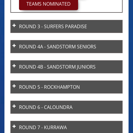
TEAMS NOMINATED
days.
Points are not transferable between
divisions (e.g. U17 points cannot be
ROUND 3 - SURFERS PARADISE
used in U15 or Senior divisions).
ROUND 4A - SANDSTORM SENIORS
ROUND 4B - SANDSTORM JUNIORS
ROUND 5 - ROCKHAMPTON
ROUND 6 - CALOUNDRA
ROUND 7 - KURRAWA