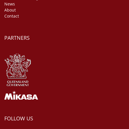
News
About
Contact
PARTNERS
FOLLOW US