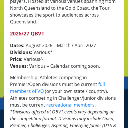
players. Hosted at various venues spanning from
North Queensland to the Gold Coast, the Tour
showcases the sport to audiences across
Queensland.
2026/27 QBVT
Dates:
August 2026 – March / April 2027
Divisions:
Various*
Price:
Various^
Venues:
Various – Calendar coming soon.
Membership: Athletes competing in
Premier/Open divisions must be current
full
members of VQ
(or your own state / country).
Athletes competing in Challenger/Junior divisions
must be current
recreational members
.
*Divisions offered at QBVT events vary depending on
the competition format.
Divisions may include Open,
Premier, Challeng
er, Aspiring, Emerging Junior (U15 &