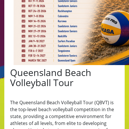
Queensland Beach
Volleyball Tour
The Queensland Beach Volleyball Tour (QBVT) is
the top-level beach volleyball competition in the
state, providing a competitive environment for
athletes of all levels, from elite to developing