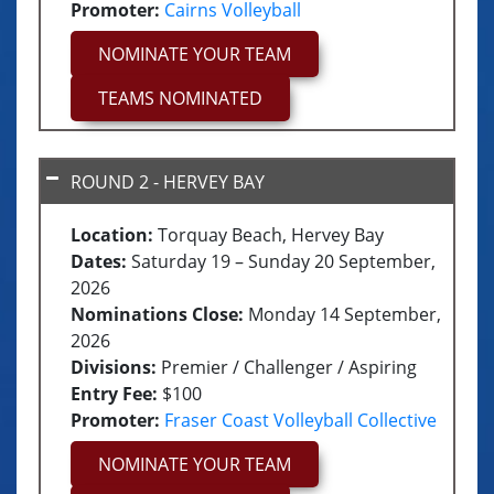
U15 Teams
Promoter:
Cairns Volleyball
NOMINATE YOUR TEAM
U17 Teams
TEAMS NOMINATED
ROUND 2 - HERVEY BAY
Location:
Torquay Beach, Hervey Bay
Dates:
Saturday 19 – Sunday 20 September,
2026
Nominations Close:
Monday 14 September,
2026
Divisions:
Premier / Challenger / Aspiring
Entry Fee:
$100
Promoter:
Fraser Coast Volleyball Collective
Junior seeding follows the same process
NOMINATE YOUR TEAM
as Senior divisions, based on a team’s
best three results within the past 365