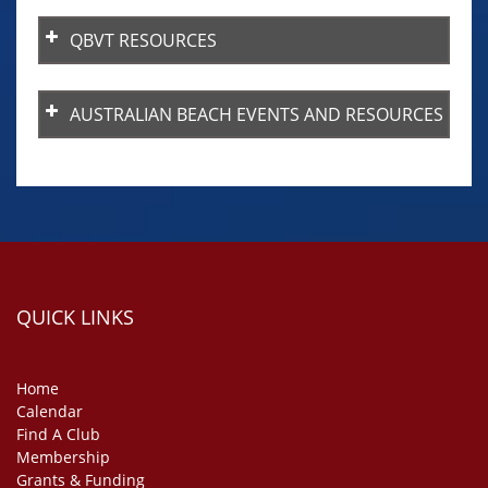
QBVT RESOURCES
QBVT Player’s Handbook
AUSTRALIAN BEACH EVENTS AND RESOURCES
QUICK LINKS
Home
Calendar
Find A Club
Membership
Grants & Funding