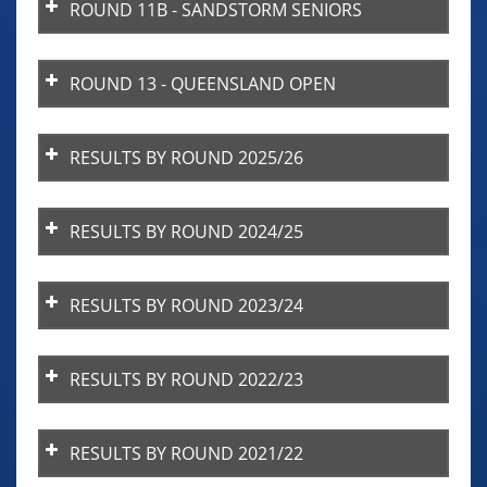
ROUND 11B - SANDSTORM SENIORS
ROUND 13 - QUEENSLAND OPEN
RESULTS BY ROUND 2025/26
RESULTS BY ROUND 2024/25
RESULTS BY ROUND 2023/24
RESULTS BY ROUND 2022/23
RESULTS BY ROUND 2021/22