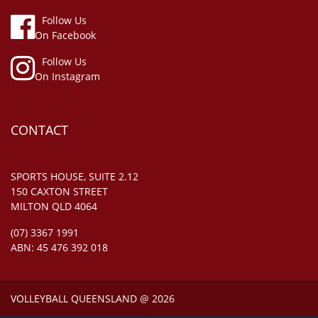
Follow Us
On Facebook
Follow Us
On Instagram
CONTACT
SPORTS HOUSE, SUITE 2.12
150 CAXTON STREET
MILTON QLD 4064
(07) 3367 1991
ABN: 45 476 392 018
VOLLEYBALL QUEENSLAND @ 2026