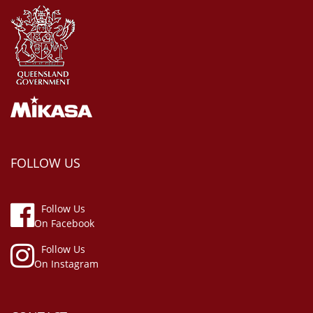
FOLLOW US
Follow Us
On Facebook
Follow Us
On Instagram