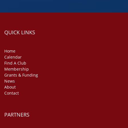
QUICK LINKS
Home
Calendar
Find A Club
Membership
Grants & Funding
News
About
Contact
PARTNERS