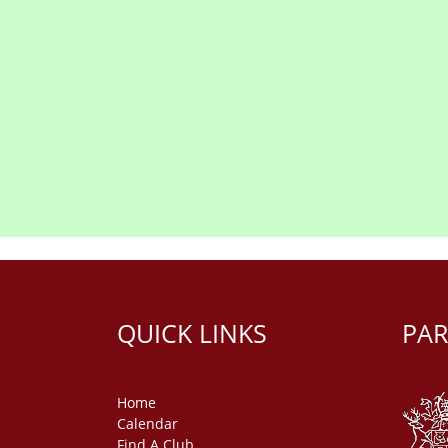
QUICK LINKS
PAR
Home
Calendar
Find A Club