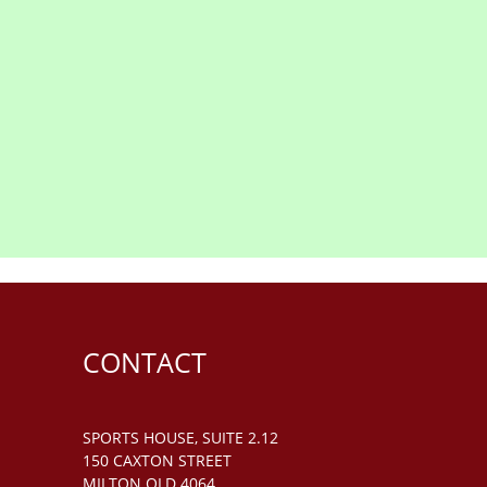
CONTACT
SPORTS HOUSE, SUITE 2.12
150 CAXTON STREET
MILTON QLD 4064