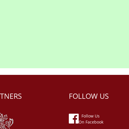
TNERS
FOLLOW US
Follow Us
On Facebook