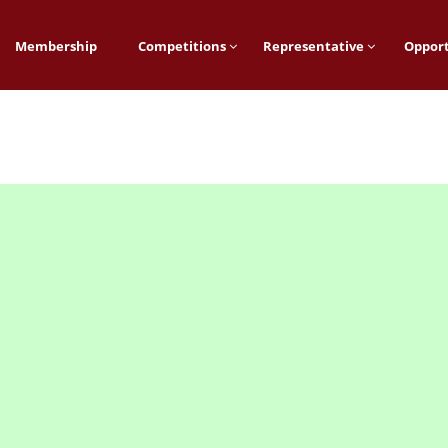
Membership
Competitions
Representative
Opport