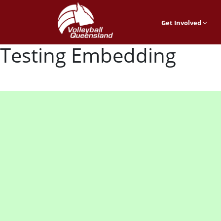
Get Involved
Testing Embedding