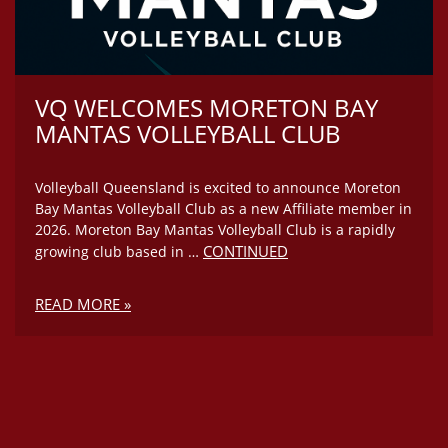
VQ WELCOMES MORETON BAY
MANTAS VOLLEYBALL CLUB
Volleyball Queensland is excited to announce Moreton
Bay Mantas Volleyball Club as a new Affiliate member in
2026. Moreton Bay Mantas Volleyball Club is a rapidly
CONTINUED
growing club based in …
READ MORE »