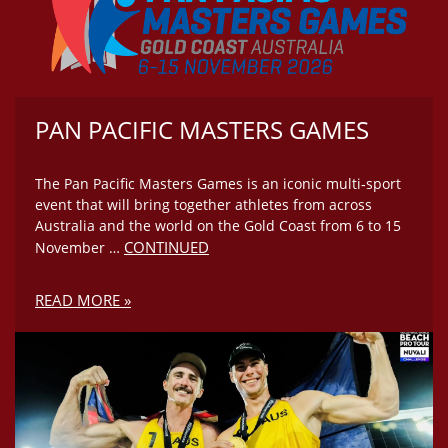
PAN PACIFIC MASTERS GAMES
The Pan Pacific Masters Games is an iconic multi‑sport
event that will bring together athletes from across
Australia and the world on the Gold Coast from 6 to 15
CONTINUED
November …
READ MORE »