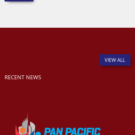
VIEW ALL
RECENT NEWS