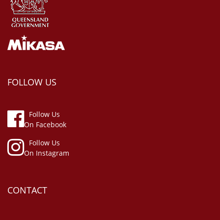
FOLLOW US
Follow Us
On Facebook
Follow Us
On Instagram
CONTACT