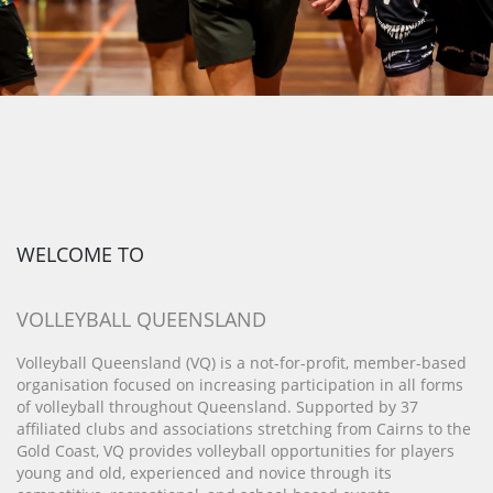
WELCOME TO
VOLLEYBALL QUEENSLAND
Volleyball Queensland (VQ) is a not-for-profit, member-based
organisation focused on increasing participation in all forms
of volleyball throughout Queensland. Supported by 37
affiliated clubs and associations stretching from Cairns to the
Gold Coast, VQ provides volleyball opportunities for players
young and old, experienced and novice through its