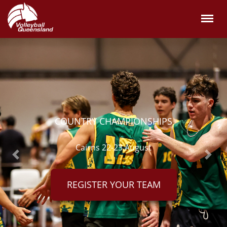
OUNTRY CHAMPIONSHIPS
Cairns 22-23 August
Previous
Next
REGISTER YOUR TEAM