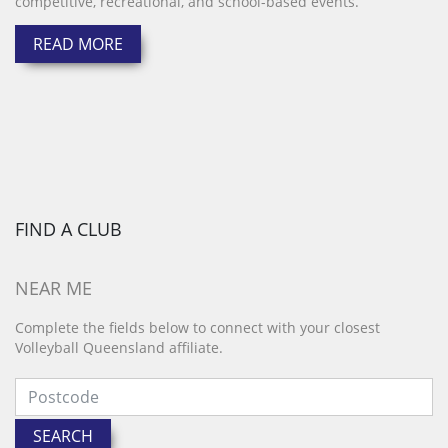
competitive, recreational, and school-based events.
READ MORE
FIND A CLUB
NEAR ME
Complete the fields below to connect with your closest
Volleyball Queensland affiliate.