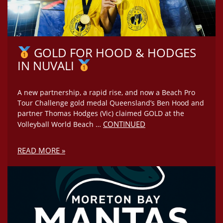
GOLD FOR HOOD & HODGES
IN NUVALI
A new partnership, a rapid rise, and now a Beach Pro
Tour Challenge gold medal Queensland’s Ben Hood and
partner Thomas Hodges (Vic) claimed GOLD at the
CONTINUED
Volleyball World Beach …
READ MORE »