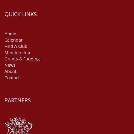
QUICK LINKS
Home
Calendar
Find A Club
Membership
Grants & Funding
News
About
Contact
PARTNERS