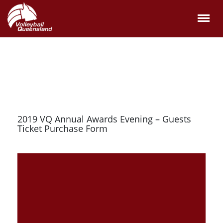
2019 VQ Annual Awards Evening – Guests
Ticket Purchase Form