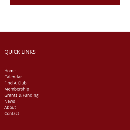
QUICK LINKS
Home
Calendar
Find A Club
Membership
Grants & Funding
News
About
Contact