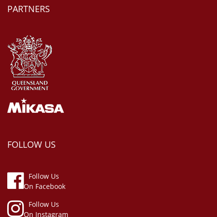
PARTNERS
FOLLOW US
Follow Us
On Facebook
Follow Us
On Instagram