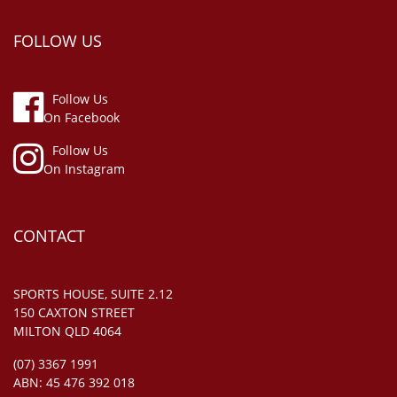
FOLLOW US
Follow Us
On Facebook
Follow Us
On Instagram
CONTACT
SPORTS HOUSE, SUITE 2.12
150 CAXTON STREET
MILTON QLD 4064
(07) 3367 1991
ABN: 45 476 392 018