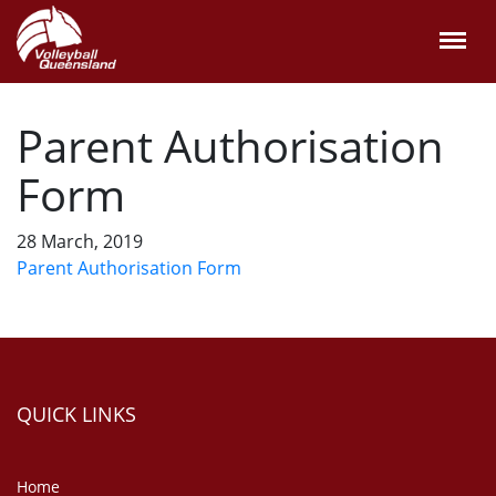
Parent Authorisation
Form
28 March, 2019
Parent Authorisation Form
QUICK LINKS
Home