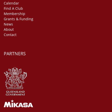
Calendar
Find A Club
Membership
Grants & Funding
News
About
Contact
PARTNERS