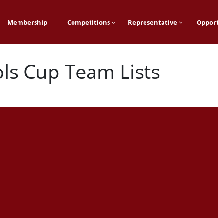
Membership
Competitions
Representative
Opport
ls Cup Team Lists