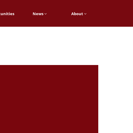
unities
News
About