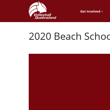
Get Involved
2020 Beach Schoo