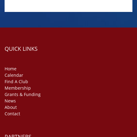
QUICK LINKS
Home
Calendar
Find A Club
Membership
Grants & Funding
News
About
Contact
PARTNERS