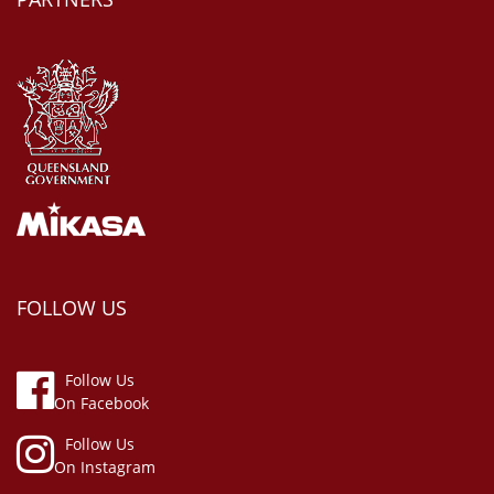
FOLLOW US
Follow Us
On Facebook
Follow Us
On Instagram