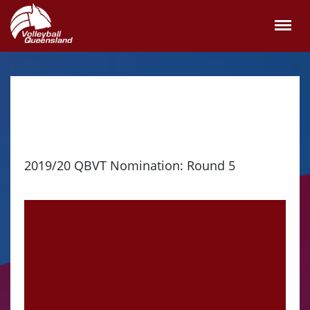
2019/20 QBVT Nomination: Round 5