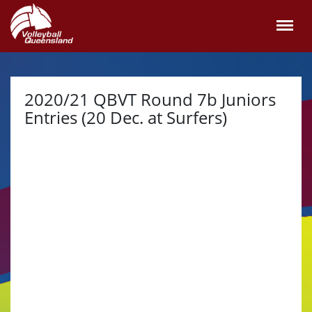
2020/21 QBVT Round 7b Juniors
Entries (20 Dec. at Surfers)