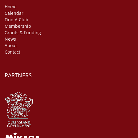
Home
Calendar
Find A Club
Membership
Grants & Funding
News
About
Contact
PARTNERS