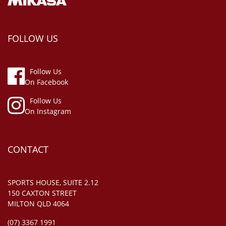
FOLLOW US
Follow Us
On Facebook
Follow Us
On Instagram
CONTACT
SPORTS HOUSE, SUITE 2.12
150 CAXTON STREET
MILTON QLD 4064
(07) 3367 1991