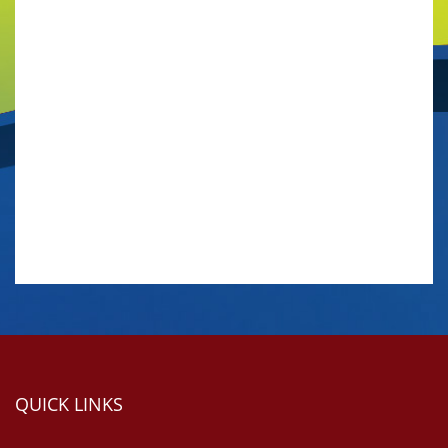
QUICK LINKS