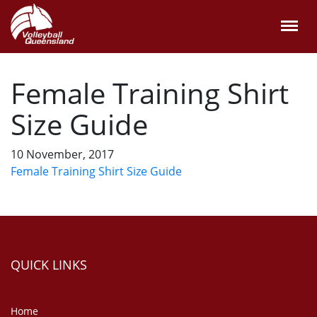
Female Training Shirt
Size Guide
10 November, 2017
Female Training Shirt Size Guide
QUICK LINKS
Home