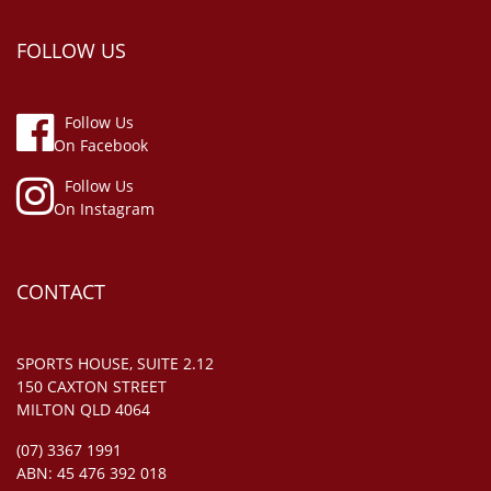
FOLLOW US
Follow Us
On Facebook
Follow Us
On Instagram
CONTACT
SPORTS HOUSE, SUITE 2.12
150 CAXTON STREET
MILTON QLD 4064
(07) 3367 1991
ABN: 45 476 392 018