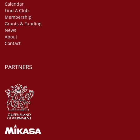
Calendar
Find A Club
Membership
Grants & Funding
News
About
Contact
PARTNERS