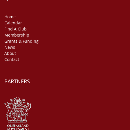
Home
Calendar
Find A Club
Membership
Grants & Funding
News
About
Contact
PARTNERS