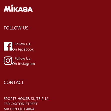
FOLLOW US
Follow Us
On Facebook
Follow Us
On Instagram
CONTACT
SPORTS HOUSE, SUITE 2.12
150 CAXTON STREET
MILTON QLD 4064