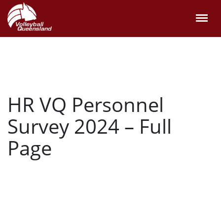
HR VQ Personnel
Survey 2024 – Full
Page