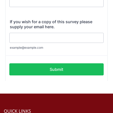
QUICK LINKS