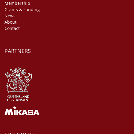
Membership
Grants & Funding
News
About
Contact
PARTNERS