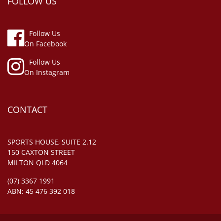
FOLLOW US
Follow Us
On Facebook
Follow Us
On Instagram
CONTACT
SPORTS HOUSE, SUITE 2.12
150 CAXTON STREET
MILTON QLD 4064
(07) 3367 1991
ABN: 45 476 392 018