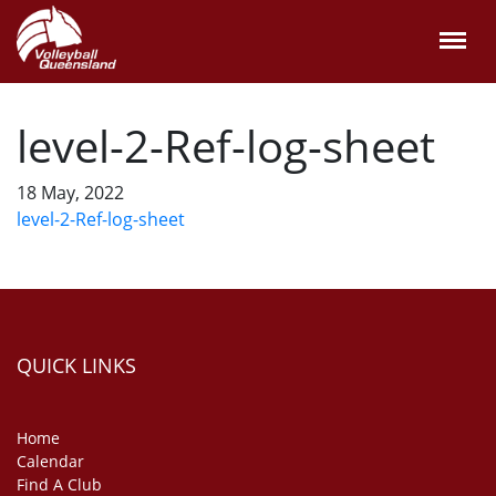
level-2-Ref-log-sheet
18 May, 2022
level-2-Ref-log-sheet
QUICK LINKS
Home
Calendar
Find A Club