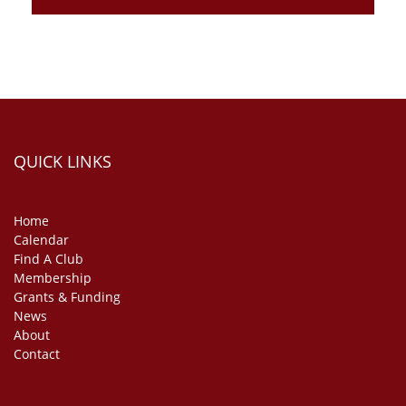
QUICK LINKS
Home
Calendar
Find A Club
Membership
Grants & Funding
News
About
Contact