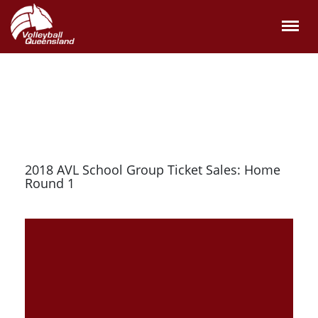
2018 AVL School Group Ticket Sales: Home
Round 1