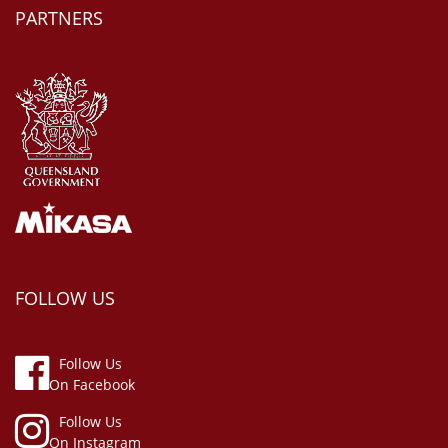
PARTNERS
FOLLOW US
Follow Us
On Facebook
Follow Us
On Instagram