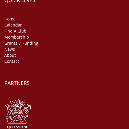
QUICK LINKS
Home
Calendar
Find A Club
Membership
Grants & Funding
News
About
Contact
PARTNERS