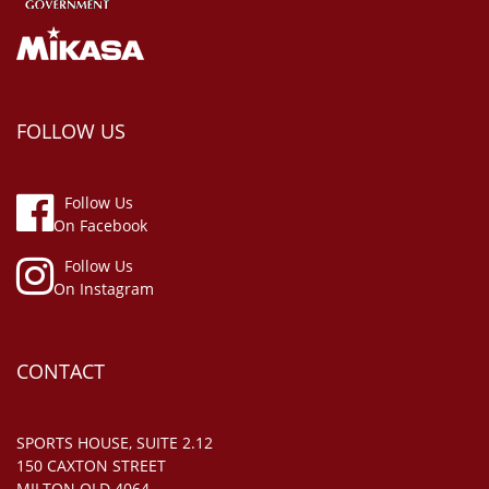
FOLLOW US
Follow Us
On Facebook
Follow Us
On Instagram
CONTACT
SPORTS HOUSE, SUITE 2.12
150 CAXTON STREET
MILTON QLD 4064