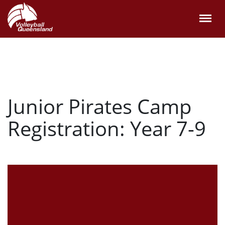
Junior Pirates Camp
Registration: Year 7-9