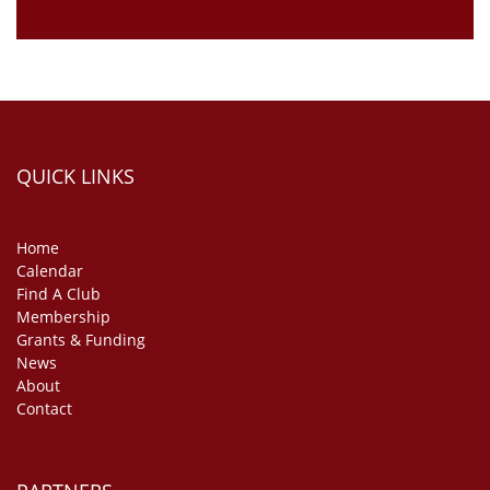
QUICK LINKS
Home
Calendar
Find A Club
Membership
Grants & Funding
News
About
Contact