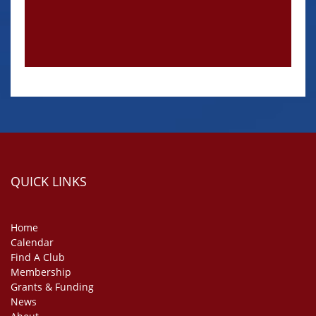
QUICK LINKS
Home
Calendar
Find A Club
Membership
Grants & Funding
News