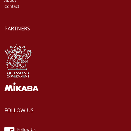
About
Contact
PARTNERS
FOLLOW US
Follow Us