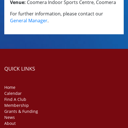
Venue:
Coomera Indoor Sports Centre, Coomera
For further information, please contact our
General Manager
.
QUICK LINKS
Home
Calendar
Find A Club
Membership
Grants & Funding
News
About