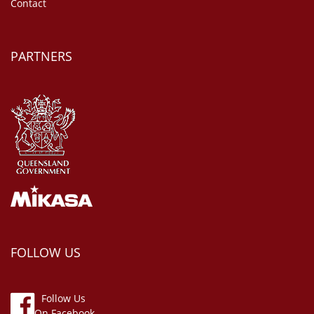
Contact
PARTNERS
FOLLOW US
Follow Us
On Facebook