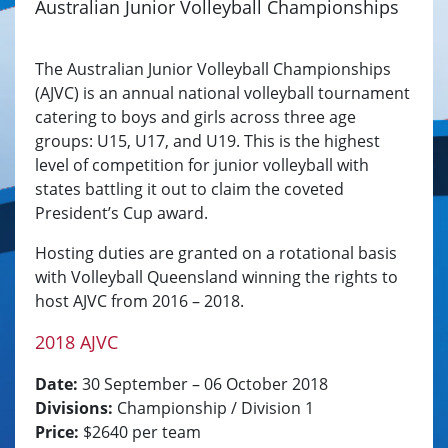
Australian Junior Volleyball Championships
The Australian Junior Volleyball Championships
(AJVC) is an annual national volleyball tournament
catering to boys and girls across three age
groups: U15, U17, and U19. This is the highest
level of competition for junior volleyball with
states battling it out to claim the coveted
President’s Cup award.
Hosting duties are granted on a rotational basis
with Volleyball Queensland winning the rights to
host AJVC from 2016 – 2018.
2018 AJVC
Date:
30 September – 06 October 2018
Divisions:
Championship / Division 1
Price:
$2640 per team