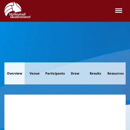
Overview
Venue
Participants
Draw
Results
Resources