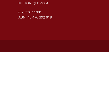
MILTON QLD 4064
(07) 3367 1991
ABN: 45 476 392 018