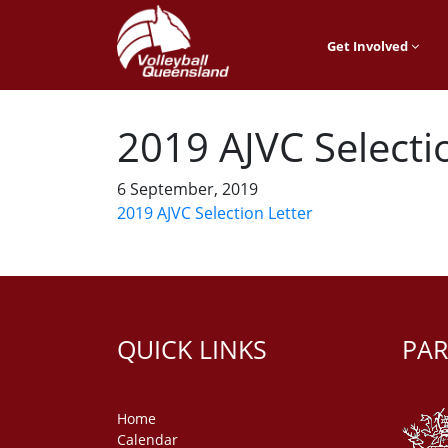
Get Involved
2019 AJVC Selecti
6 September, 2019
2019 AJVC Selection Letter
QUICK LINKS
PAR
Home
Calendar