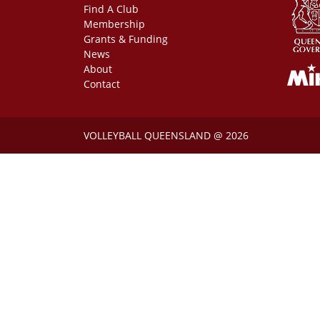
Find A Club
Membership
Grants & Funding
News
About
Contact
VOLLEYBALL QUEENSLAND @ 2026