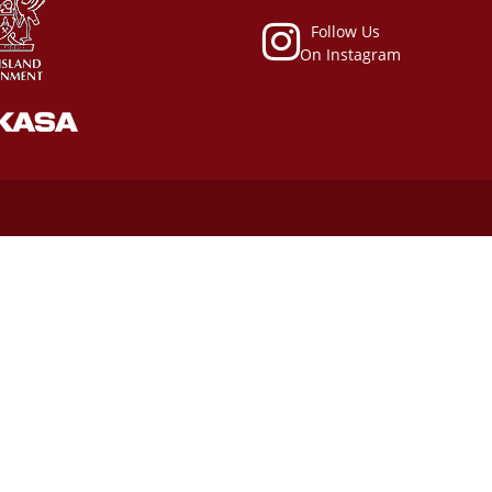
Follow Us
On Instagram