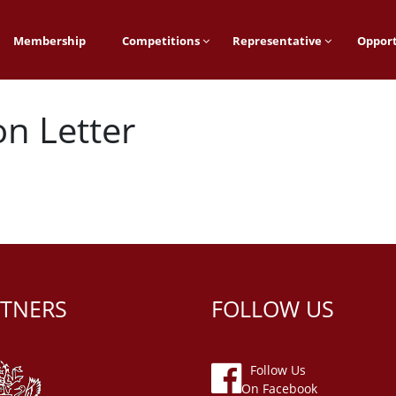
Membership
Competitions
Representative
Opport
on Letter
TNERS
FOLLOW US
Follow Us
On Facebook