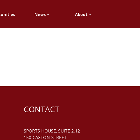
unities
News
About
CONTACT
SPORTS HOUSE, SUITE 2.12
150 CAXTON STREET