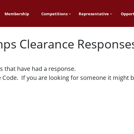
Membership
Competitions
Representative
Opport
mps Clearance Response
s that have had a response.
Code. If you are looking for someone it might be