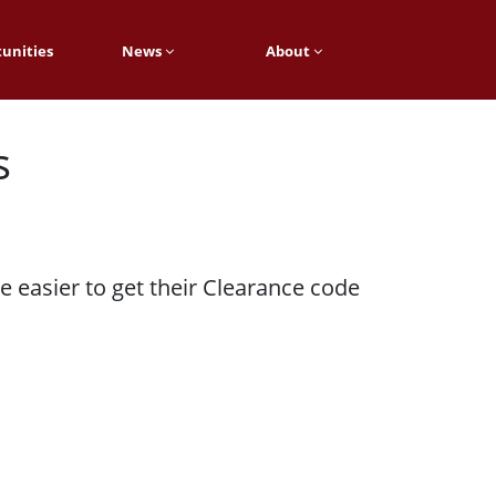
unities
News
About
s
 easier to get their Clearance code