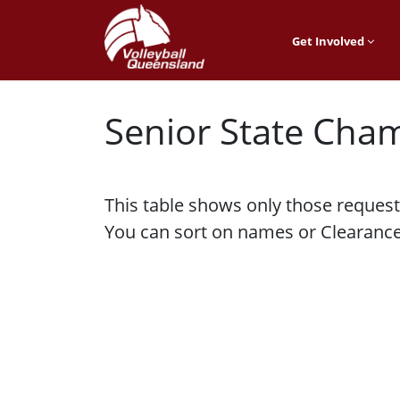
Get Involved
Senior State Cha
This table shows only those request
You can sort on names or Clearance 