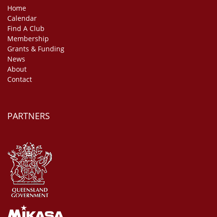
Home
Calendar
Find A Club
Membership
Grants & Funding
News
About
Contact
PARTNERS