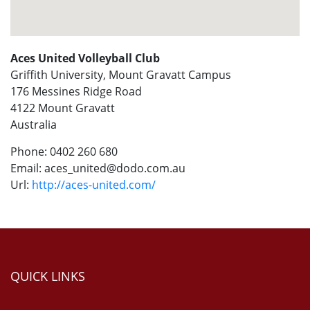
Aces United Volleyball Club
Griffith University, Mount Gravatt Campus
176 Messines Ridge Road
4122
Mount Gravatt
Australia
Phone:
0402 260 680
Email:
aces_united@dodo.com.au
Url:
http://aces-united.com/
QUICK LINKS