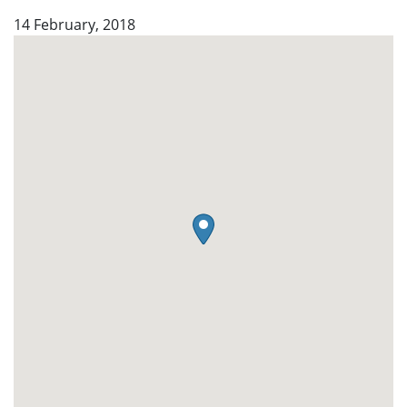
14 February, 2018