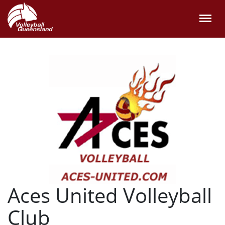
Aces United Volleyball
Club