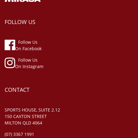
FOLLOW US
Follow Us
On Facebook
Follow Us
On Instagram
CONTACT
SPORTS HOUSE, SUITE 2.12
150 CAXTON STREET
MILTON QLD 4064
(07) 3367 1991