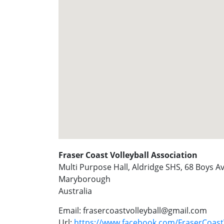
Fraser Coast Volleyball Association
Multi Purpose Hall, Aldridge SHS, 68 Boys 
Maryborough
Australia
Email:
frasercoastvolleyball@gmail.com
Url:
https://www.facebook.com/FraserCoastV