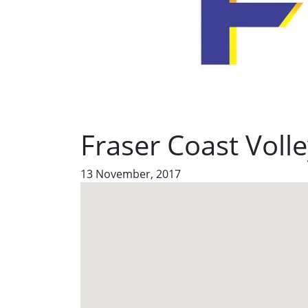
Fraser Coast Volle
13 November, 2017