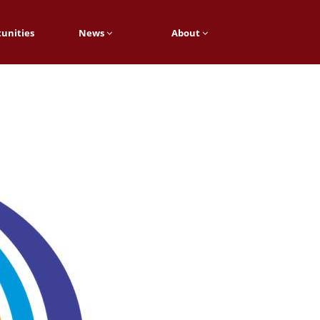
unities
News
About