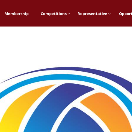
Membership
Competitions
Representative
Opport