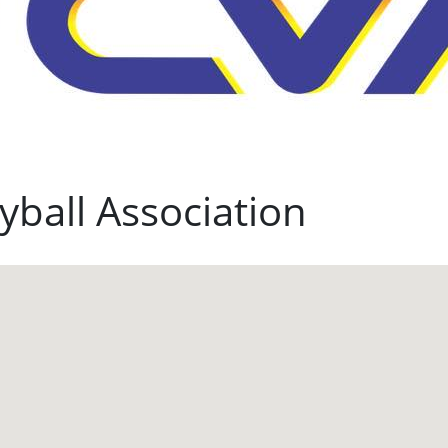
yball Association