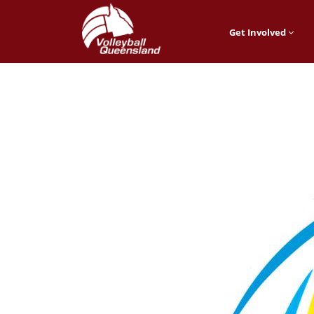
Get Involved