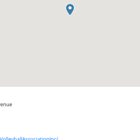
Avenue
olleyballAssociationInc/