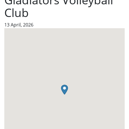
Club
13 April, 2026