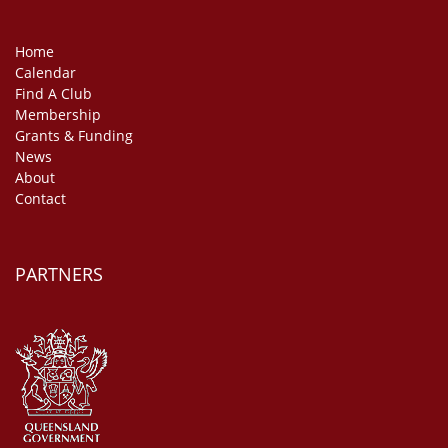
Home
Calendar
Find A Club
Membership
Grants & Funding
News
About
Contact
PARTNERS