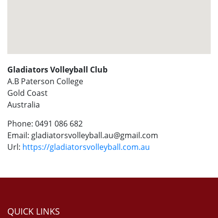
Gladiators Volleyball Club
A.B Paterson College
Gold Coast
Australia
Phone:
0491 086 682
Email:
gladiatorsvolleyball.au@gmail.com
Url:
https://gladiatorsvolleyball.com.au
QUICK LINKS