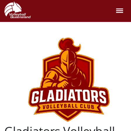
Gladiators Volleyball