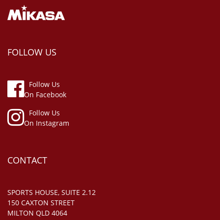
FOLLOW US
Follow Us
On Facebook
Follow Us
On Instagram
CONTACT
SPORTS HOUSE, SUITE 2.12
150 CAXTON STREET
MILTON QLD 4064