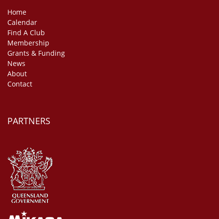
Home
Calendar
Find A Club
Membership
Grants & Funding
News
About
Contact
PARTNERS