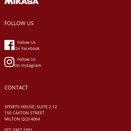
FOLLOW US
Follow Us
On Facebook
Follow Us
On Instagram
CONTACT
SPORTS HOUSE, SUITE 2.12
150 CAXTON STREET
MILTON QLD 4064
(07) 3367 1991