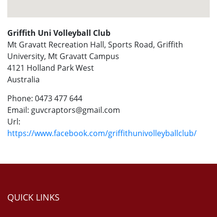
Griffith Uni Volleyball Club
Mt Gravatt Recreation Hall, Sports Road, Griffith
University, Mt Gravatt Campus
4121
Holland Park West
Australia
Phone:
0473 477 644
Email:
guvcraptors@gmail.com
Url:
https://www.facebook.com/griffithunivolleyballclub/
QUICK LINKS