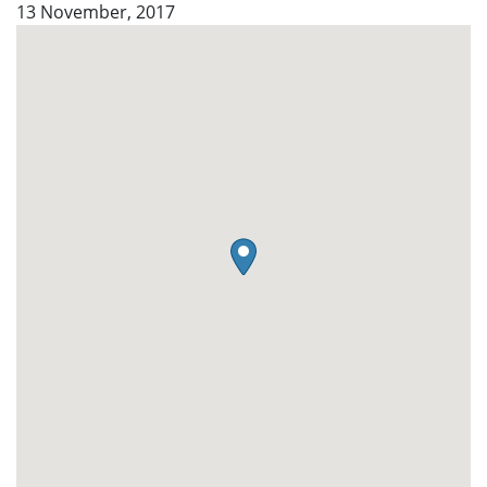
13 November, 2017