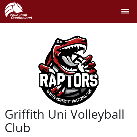
Griffith Uni Volleyball
Club