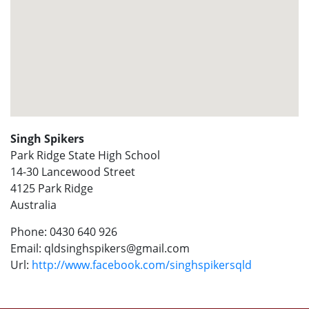
Singh Spikers
Park Ridge State High School
14-30 Lancewood Street
4125
Park Ridge
Australia
Phone:
0430 640 926
Email:
qldsinghspikers@gmail.com
Url:
http://www.facebook.com/singhspikersqld