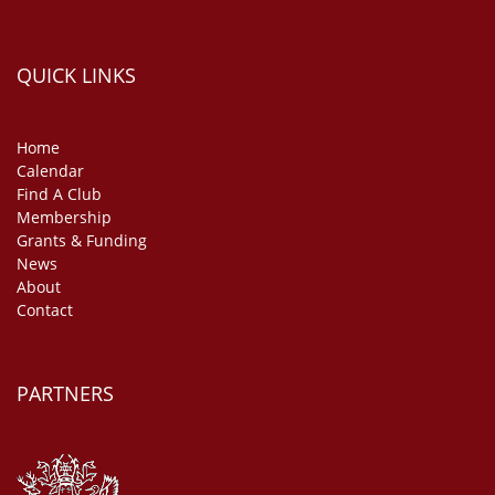
QUICK LINKS
Home
Calendar
Find A Club
Membership
Grants & Funding
News
About
Contact
PARTNERS