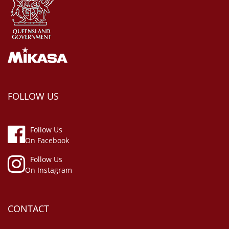
FOLLOW US
Follow Us
On Facebook
Follow Us
On Instagram
CONTACT