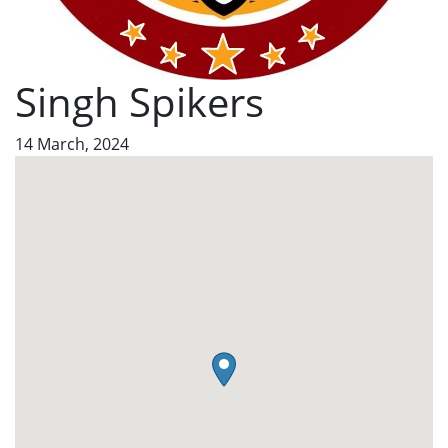
Singh Spikers
14 March, 2024