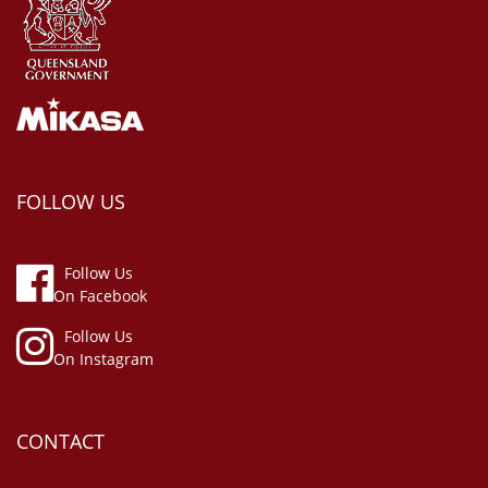
FOLLOW US
Follow Us
On Facebook
Follow Us
On Instagram
CONTACT