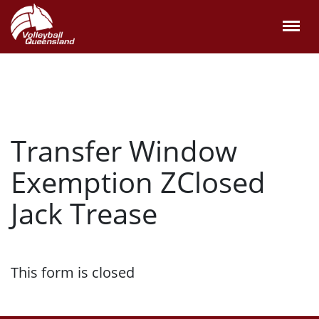
Transfer Window
Exemption ZClosed
Jack Trease
This form is closed