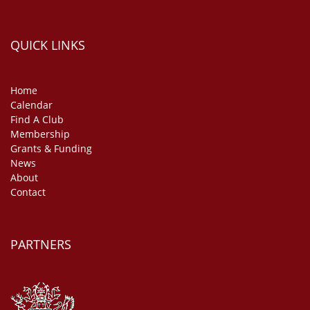
QUICK LINKS
Home
Calendar
Find A Club
Membership
Grants & Funding
News
About
Contact
PARTNERS