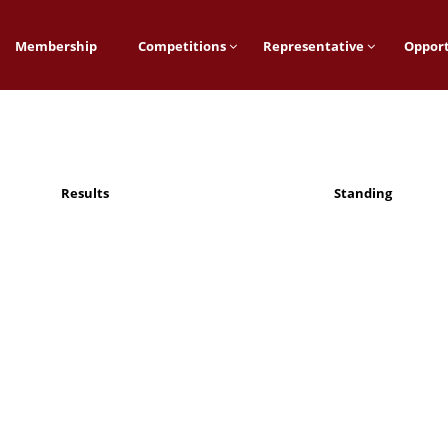
Membership
Competitions
Representative
Opport
Results
Standing