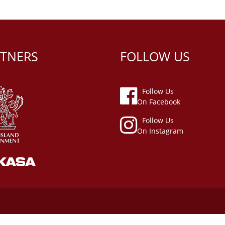
TNERS
FOLLOW US
Follow Us
On Facebook
Follow Us
On Instagram