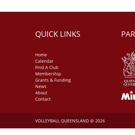
QUICK LINKS
PAR
Home
Calendar
Find A Club
Membership
Grants & Funding
News
About
Contact
VOLLEYBALL QUEENSLAND @ 2026