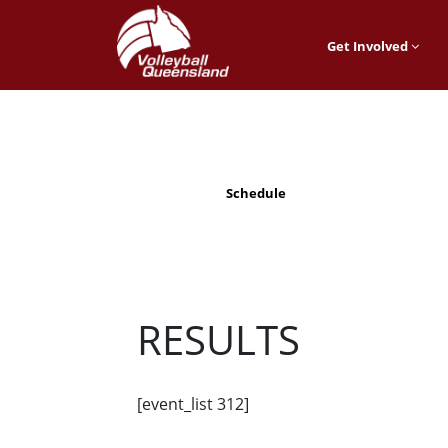
Get Involved
Schedule
RESULTS
[event_list 312]