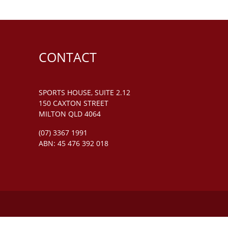
CONTACT
SPORTS HOUSE, SUITE 2.12
150 CAXTON STREET
MILTON QLD 4064
(07) 3367 1991
ABN: 45 476 392 018