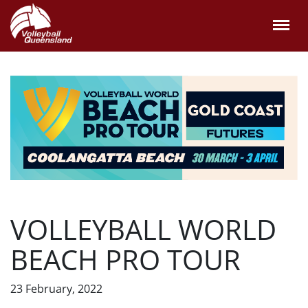
VOLLEYBALL WORLD
BEACH PRO TOUR
23 February, 2022