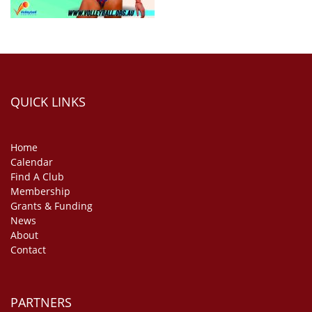
QUICK LINKS
Home
Calendar
Find A Club
Membership
Grants & Funding
News
About
Contact
PARTNERS