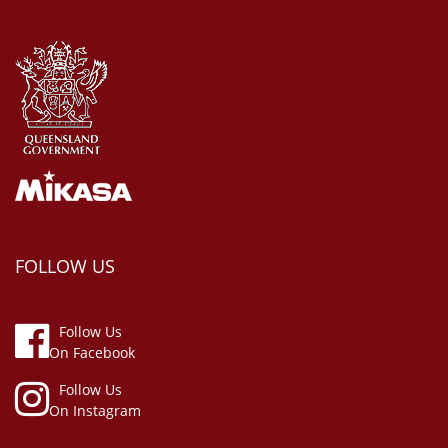
FOLLOW US
Follow Us
On Facebook
Follow Us
On Instagram