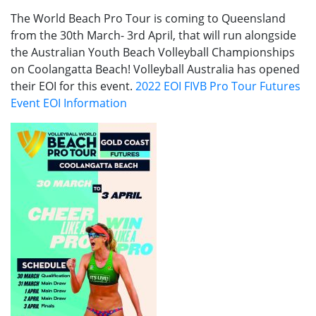
The World Beach Pro Tour is coming to Queensland
from the 30th March- 3rd April, that will run alongside
the Australian Youth Beach Volleyball Championships
on Coolangatta Beach! Volleyball Australia has opened
their EOI for this event.
2022 EOI FIVB Pro Tour Futures
Event EOI Information