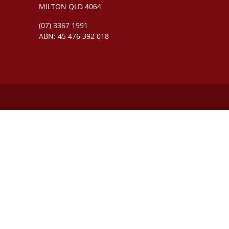
MILTON QLD 4064
(07) 3367 1991
ABN: 45 476 392 018