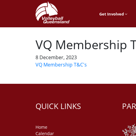
Get Involved
VQ Membership T
8 December, 2023
VQ Membership T&C's
QUICK LINKS
PAR
Home
Calendar