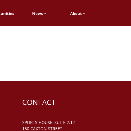
unities
News
About
CONTACT
SPORTS HOUSE, SUITE 2.12
150 CAXTON STREET