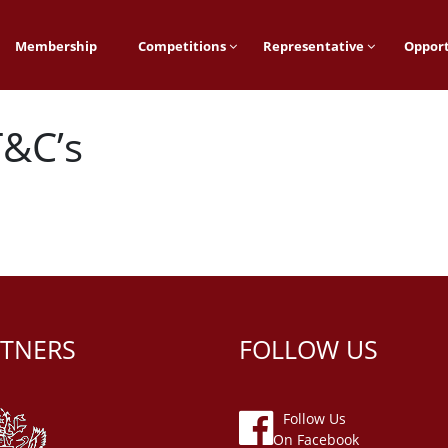
Membership
Competitions
Representative
Opport
&C’s
TNERS
FOLLOW US
Follow Us
On Facebook