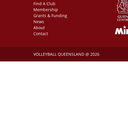
Find A Club
Membership
Grants & Funding
News
About
Contact
VOLLEYBALL QUEENSLAND @ 2026