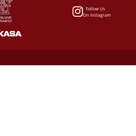
Follow Us
On Instagram