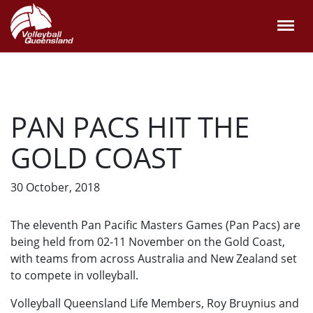
PAN PACS HIT THE
GOLD COAST
30 October, 2018
The eleventh Pan Pacific Masters Games (Pan Pacs) are
being held from 02-11 November on the Gold Coast,
with teams from across Australia and New Zealand set
to compete in volleyball.
Volleyball Queensland Life Members, Roy Bruynius and