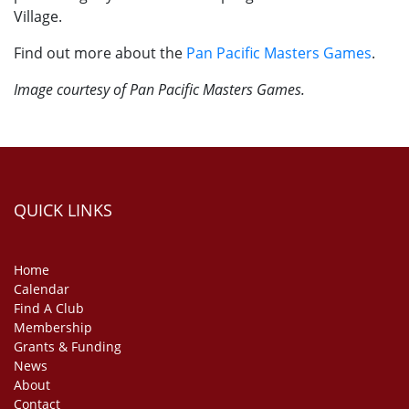
Village.
Find out more about the
Pan Pacific Masters Games
.
Image courtesy of Pan Pacific Masters Games.
QUICK LINKS
Home
Calendar
Find A Club
Membership
Grants & Funding
News
About
Contact