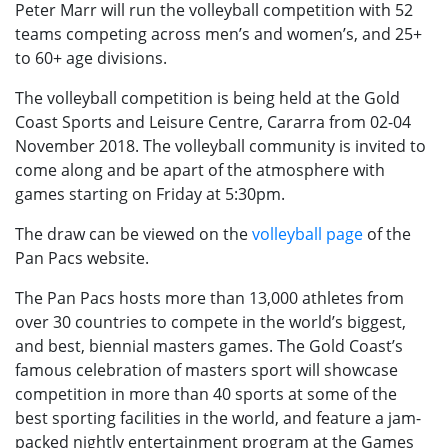
Peter Marr will run the volleyball competition with 52
teams competing across men’s and women’s, and 25+
to 60+ age divisions.
The volleyball competition is being held at the Gold
Coast Sports and Leisure Centre, Cararra from 02-04
November 2018. The volleyball community is invited to
come along and be apart of the atmosphere with
games starting on Friday at 5:30pm.
The draw can be viewed on the
volleyball page
of the
Pan Pacs website.
The Pan Pacs hosts more than 13,000 athletes from
over 30 countries to compete in the world’s biggest,
and best, biennial masters games. The Gold Coast’s
famous celebration of masters sport will showcase
competition in more than 40 sports at some of the
best sporting facilities in the world, and feature a jam-
packed nightly entertainment program at the Games