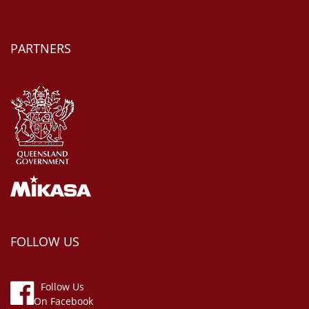
PARTNERS
FOLLOW US
Follow Us
On Facebook