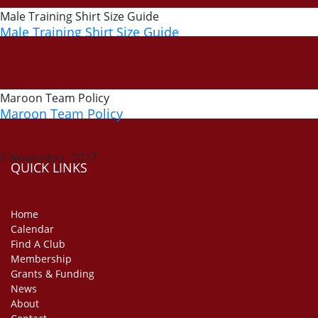
Male Training Shirt Size Guide
Male Training Shirt Size Guide
10 November, 2017
Maroon Team Policy
Maroon Team Policy
9 November, 2017
QUICK LINKS
Home
Calendar
Find A Club
Membership
Grants & Funding
News
About