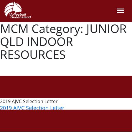
MCM Category:
JUNIOR
QLD INDOOR
RESOURCES
2019 AJVC Selection Letter
2019 AJVC Selection Letter
6 September, 2019