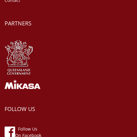
Contact
PARTNERS
FOLLOW US
Follow Us
On Facebook