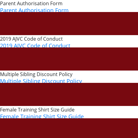
Parent Authorisation Form
Parent Authorisation Form
28 March, 2019
2019 AJVC Code of Conduct
2019 AJVC Code of Conduct
14 February, 2019
Multiple Sibling Discount Policy
Multiple Sibling Discount Policy
4 September, 2018
Female Training Shirt Size Guide
Female Training Shirt Size Guide
10 November, 2017